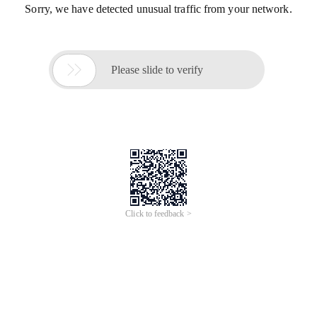
Sorry, we have detected unusual traffic from your network.

Please slide to verify
Click to feedback >